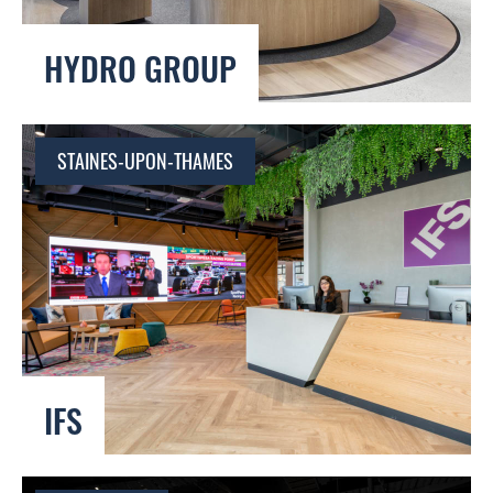
HYDRO GROUP
STAINES-UPON-THAMES
IFS