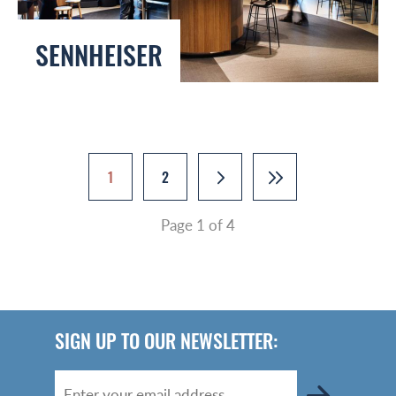
SENNHEISER
1
2
Page 1 of 4
SIGN UP TO OUR NEWSLETTER: