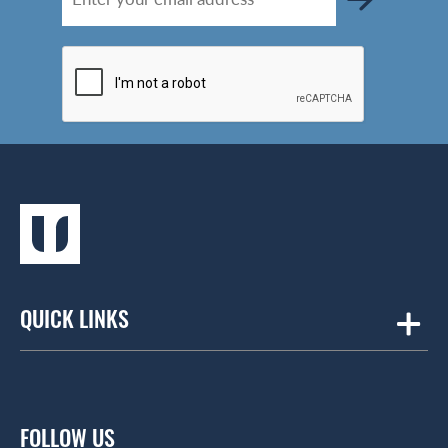
QUICK LINKS
Amicus
Contract Workplaces
FOLLOW US