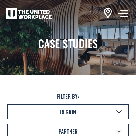
CASE STUDIES
FILTER BY:
REGION
AUSTRALASIA
PARTNER