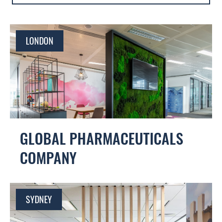
EUROPE
AMICUS
LATIN AMERICA
FOURFRONT
LONDON
CONTRACT WORKPLACES
GLOBAL PHARMACEUTICALS
COMPANY
SYDNEY