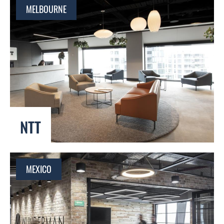
MELBOURNE
NTT
MEXICO
Global Reach