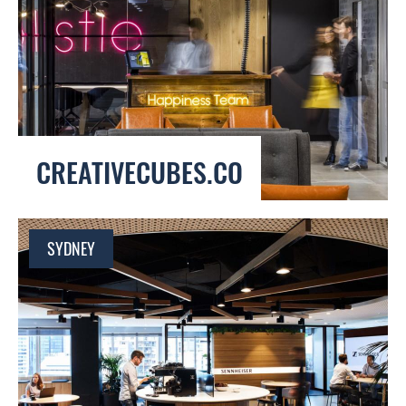
CREATIVECUBES.CO
SYDNEY