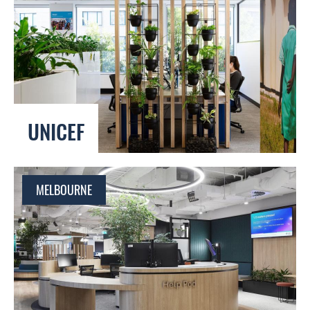
UNICEF
MELBOURNE