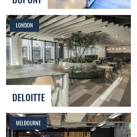
LONDON
DELOITTE
MELBOURNE