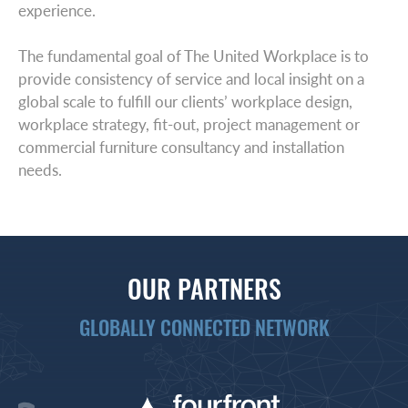
experience.
The fundamental goal of The United Workplace is to
provide consistency of service and local insight on a
global scale to fulfill our clients’ workplace design,
workplace strategy, fit-out, project management or
commercial furniture consultancy and installation
needs.
OUR PARTNERS
GLOBALLY CONNECTED NETWORK