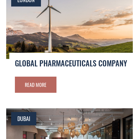
GLOBAL PHARMACEUTICALS COMPANY
READ MORE
DUBAI