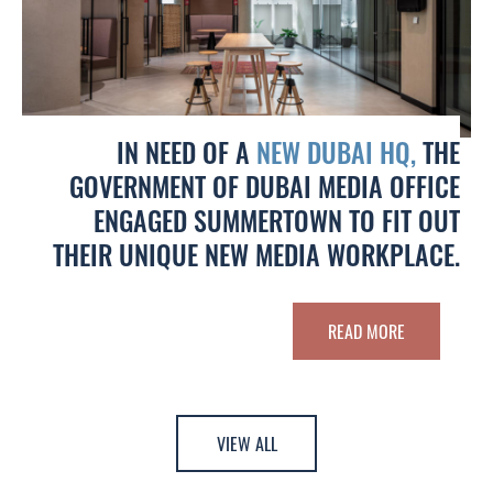
IN NEED OF A
NEW DUBAI HQ,
THE
GOVERNMENT OF DUBAI MEDIA OFFICE
ENGAGED SUMMERTOWN TO FIT OUT
THEIR UNIQUE NEW MEDIA WORKPLACE.
READ MORE
VIEW ALL