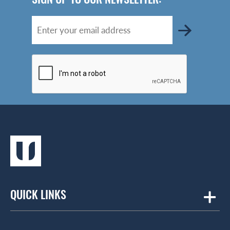
QUICK LINKS