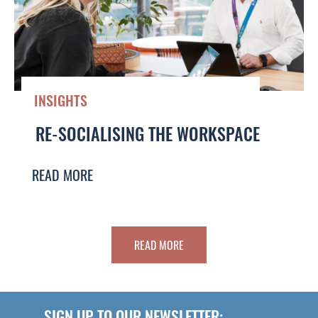
INSIGHTS
RE-SOCIALISING THE WORKSPACE
READ MORE
READ MORE
SIGN UP TO OUR NEWSLETTER: