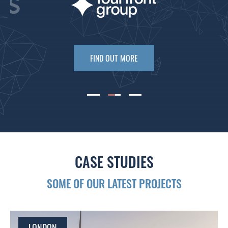
FIND OUT MORE
CASE STUDIES
SOME OF OUR LATEST PROJECTS
LONDON