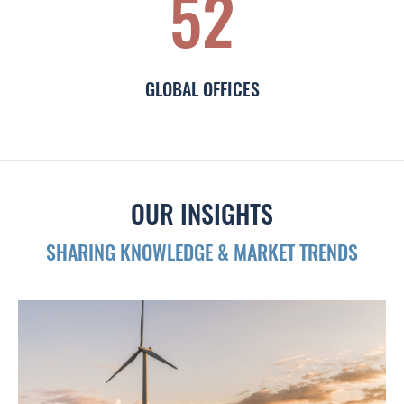
52
GLOBAL OFFICES
OUR INSIGHTS
SHARING KNOWLEDGE & MARKET TRENDS