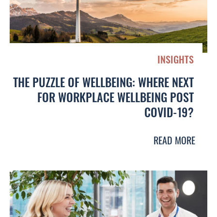
INSIGHTS
THE PUZZLE OF WELLBEING: WHERE NEXT
FOR WORKPLACE WELLBEING POST
COVID-19?
READ MORE