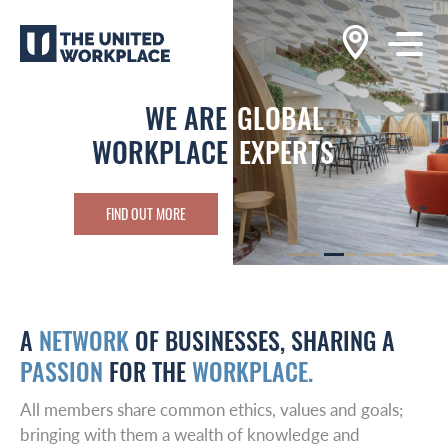
WE ARE
GLOBAL
WORKPLACE
EXPERTS
FIND OUT MORE
A
NETWORK
OF BUSINESSES, SHARING A
PASSION
FOR THE
WORKPLACE.
All members share common ethics, values and goals;
bringing with them a wealth of knowledge and