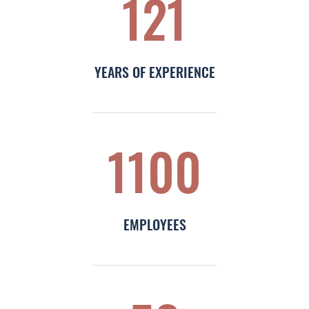
121
Leadership & Design
Contact
YEARS OF EXPERIENCE
1100
EMPLOYEES