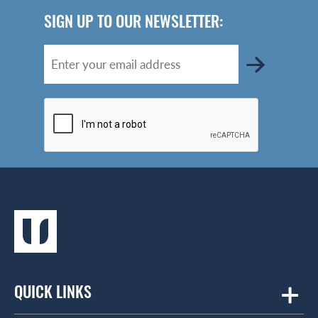
SIGN UP TO OUR NEWSLETTER:
QUICK LINKS