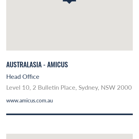
AUSTRALASIA - AMICUS
Head Office
Level 10, 2 Bulletin Place, Sydney, NSW 2000
www.amicus.com.au