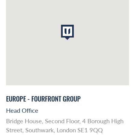
Global Reach
About Us
Australasia
EUROPE - FOURFRONT GROUP
Case studies
Europe
Head Office
Bridge House, Second Floor, 4 Borough High
Latin America
Insights
Street, Southwark, London SE1 9QQ