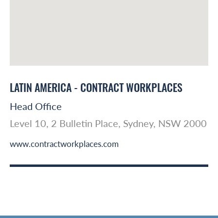
LATIN AMERICA - CONTRACT WORKPLACES
Head Office
Level 10, 2 Bulletin Place, Sydney, NSW 2000
www.contractworkplaces.com