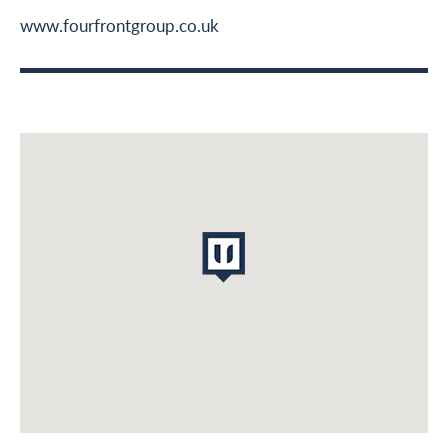
Middle East
www.fourfrontgroup.co.uk
Leadership & Design
Contact