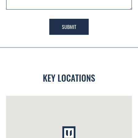
SUBMIT
KEY LOCATIONS