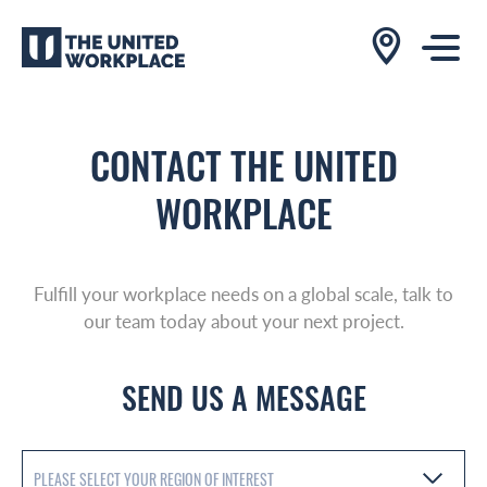
CONTACT THE UNITED
WORKPLACE
Fulfill your workplace needs on a global scale, talk to
our team today about your next project.
SEND US A MESSAGE