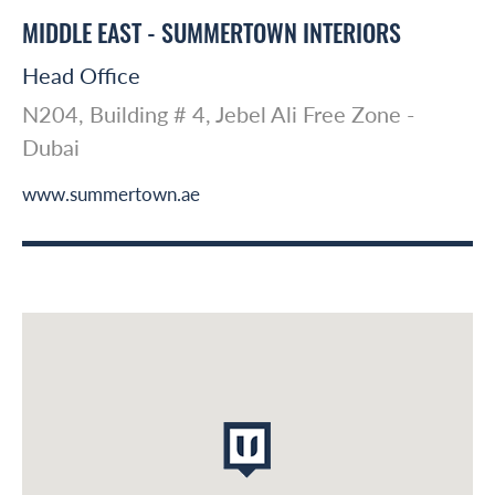
MIDDLE EAST - SUMMERTOWN INTERIORS
Head Office
N204, Building # 4, Jebel Ali Free Zone -
Dubai
www.summertown.ae