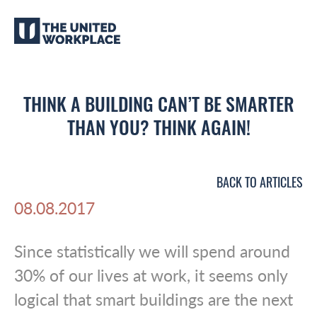
THINK A BUILDING CAN’T BE SMARTER
THAN YOU? THINK AGAIN!
BACK TO ARTICLES
08.08.2017
Since statistically we will spend around
30% of our lives at work, it seems only
logical that smart buildings are the next