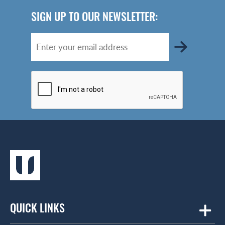
SIGN UP TO OUR NEWSLETTER:
QUICK LINKS