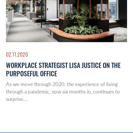
02.11.2020
WORKPLACE STRATEGIST LISA JUSTICE ON THE
PURPOSEFUL OFFICE
As we move through 2020, the experience of living
through a pandemic, now six months in, continues to
surprise....