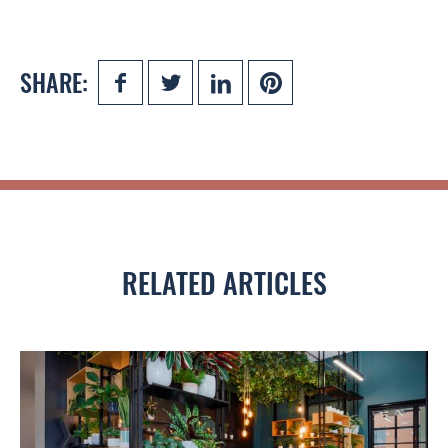
SHARE:
RELATED ARTICLES