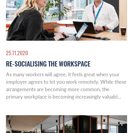
Middle East
Leadership & Design
Contact
25.11.2020
RE-SOCIALISING THE WORKSPACE
As many workers will agree, it feels great when your
employer agrees to let you work remotely. While these
arrangements are becoming more common, the
primary workplace is becoming increasingly valuabl...