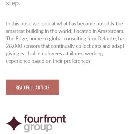
step.
In this post, we look at what has become possibly the
smartest building in the world! Located in Amsterdam,
The Edge, home to global consulting firm Deloitte, has
28,000 sensors that continually collect data and adapt
giving each all employees a tailored working
experience based on their preferences.
READ FULL ARTICLE