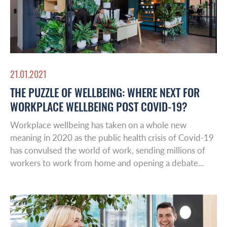
21.01.2021
THE PUZZLE OF WELLBEING: WHERE NEXT FOR
WORKPLACE WELLBEING POST COVID-19?
Global Reach
Workplace wellbeing has taken on a whole new
meaning in 2020 as the public health crisis of Covid-19
About Us
has convulsed the world of work, sending millions of
Australasia
workers to work from home and opening a debate...
Case studies
Europe
Latin America
Insights