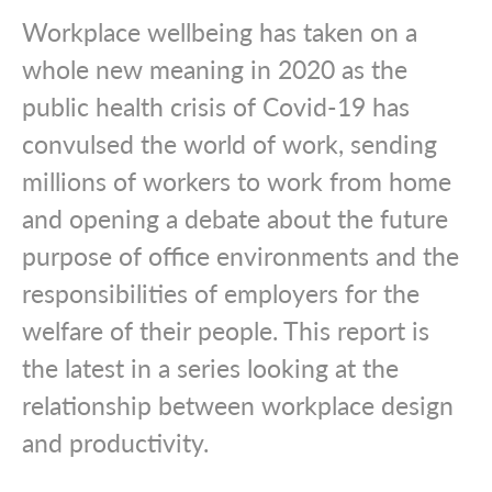
Workplace wellbeing has taken on a
whole new meaning in 2020 as the
public health crisis of Covid-19 has
convulsed the world of work, sending
millions of workers to work from home
and opening a debate about the future
purpose of office environments and the
responsibilities of employers for the
welfare of their people. This report is
the latest in a series looking at the
relationship between workplace design
and productivity.