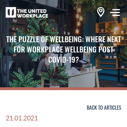
THE PUZZLE OF WELLBEING: WHERE NEXT
FOR WORKPLACE WELLBEING POST
COVID-19?
BACK TO ARTICLES
21.01.2021