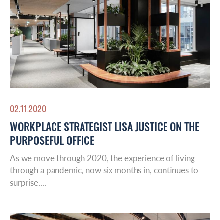
02.11.2020
WORKPLACE STRATEGIST LISA JUSTICE ON THE
PURPOSEFUL OFFICE
As we move through 2020, the experience of living
through a pandemic, now six months in, continues to
surprise....