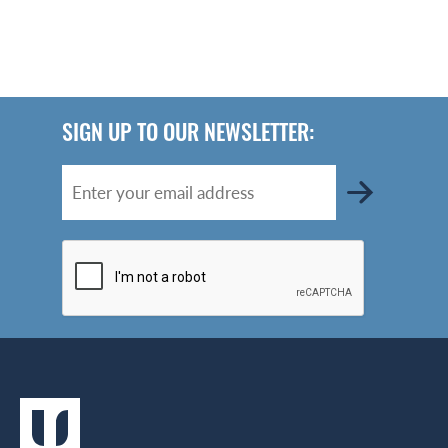
SIGN UP TO OUR NEWSLETTER: