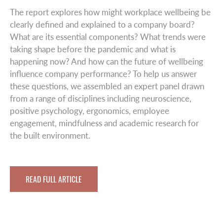
The report explores how might workplace wellbeing be
clearly defined and explained to a company board?
What are its essential components? What trends were
taking shape before the pandemic and what is
happening now? And how can the future of wellbeing
influence company performance? To help us answer
these questions, we assembled an expert panel drawn
from a range of disciplines including neuroscience,
positive psychology, ergonomics, employee
engagement, mindfulness and academic research for
the built environment.
READ FULL ARTICLE