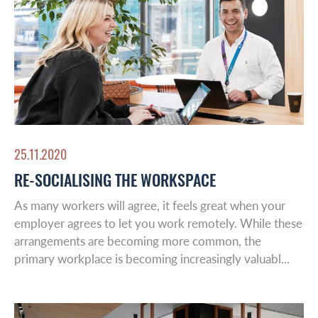
Global Reach
About Us
Australasia
Case studies
Europe
25.11.2020
Latin America
Insights
RE-SOCIALISING THE WORKSPACE
Middle East
As many workers will agree, it feels great when your
Leadership & Design
employer agrees to let you work remotely. While these
arrangements are becoming more common, the
primary workplace is becoming increasingly valuabl...
Contact