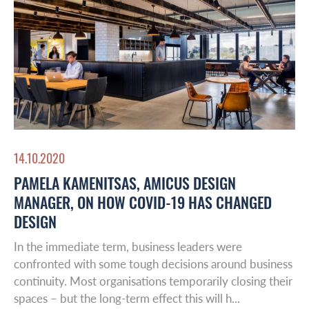
14.10.2020
PAMELA KAMENITSAS, AMICUS DESIGN
MANAGER, ON HOW COVID-19 HAS CHANGED
DESIGN
In the immediate term, business leaders were
confronted with some tough decisions around business
continuity. Most organisations temporarily closing their
spaces – but the long-term effect this will h...