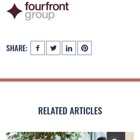
SHARE:
RELATED ARTICLES