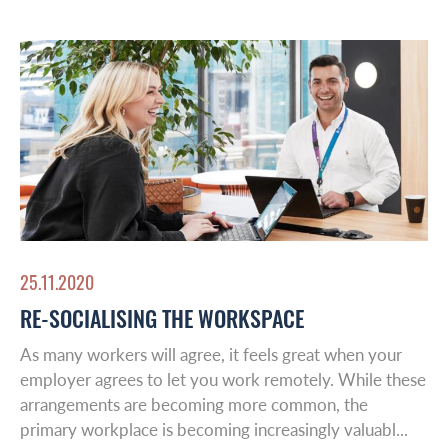
Latin America
Insights
Middle East
Leadership & Design
Contact
25.11.2020
RE-SOCIALISING THE WORKSPACE
As many workers will agree, it feels great when your
employer agrees to let you work remotely. While these
arrangements are becoming more common, the
primary workplace is becoming increasingly valuabl...