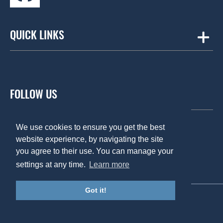
QUICK LINKS
Amicus
Contract Workplaces
FOLLOW US
Fourfront Group
Summertown Interiors
We use cookies to ensure you get the best
website experience, by navigating the site
you agree to their use. You can manage your
Global reach
Privacy Policy
settings at any time.
Learn more
About us
Cookie Policy
Case studies
Anti Bribery Policy
Got it!
© United Workplace 2019
Insights
Created by Fathom