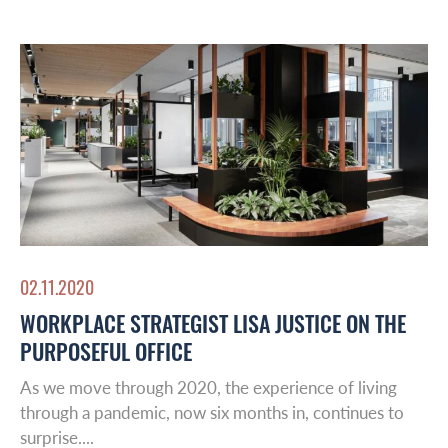
02.11.2020
WORKPLACE STRATEGIST LISA JUSTICE ON THE
PURPOSEFUL OFFICE
As we move through 2020, the experience of living
through a pandemic, now six months in, continues to
surprise....