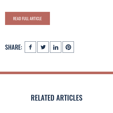
READ FULL ARTICLE
SHARE:
RELATED ARTICLES