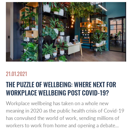
21.01.2021
Global Reach
THE PUZZLE OF WELLBEING: WHERE NEXT FOR
WORKPLACE WELLBEING POST COVID-19?
About Us
Workplace wellbeing has taken on a whole new
Australasia
meaning in 2020 as the public health crisis of Covid-19
Case studies
has convulsed the world of work, sending millions of
Europe
workers to work from home and opening a debate...