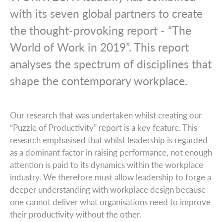
with its seven global partners to create
the thought-provoking report - “The
World of Work in 2019”. This report
analyses the spectrum of disciplines that
shape the contemporary workplace.
Our research that was undertaken whilst creating our
“Puzzle of Productivity” report is a key feature. This
research emphasised that whilst leadership is regarded
as a dominant factor in raising performance, not enough
attention is paid to its dynamics within the workplace
industry. We therefore must allow leadership to forge a
deeper understanding with workplace design because
one cannot deliver what organisations need to improve
their productivity without the other.