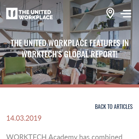
THE UNITED WORKPLACE FEATURES IN
WORKTECH'S GLOBAL REPORT!
BACK TO ARTICLES
14.03.2019
WORKTECH Academy has combined