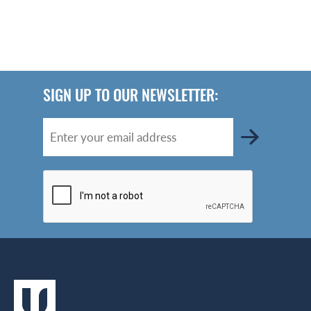
SIGN UP TO OUR NEWSLETTER: