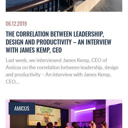
06.12.2019
THE CORRELATION BETWEEN LEADERSHIP,
DESIGN AND PRODUCTIVITY – AN INTERVIEW
WITH JAMES KEMP, CEO
Last week, we interviewed James Kemp, CEO of
Amicus on the correlation between leadership, design
and productivity – An interview with James Kemp,
CEO...
AMICUS