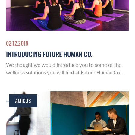
02.12.2019
INTRODUCING FUTURE HUMAN CO.
We thought we would introduce you to some of the
wellness solutions you will find at Future Human Co....
AMICUS