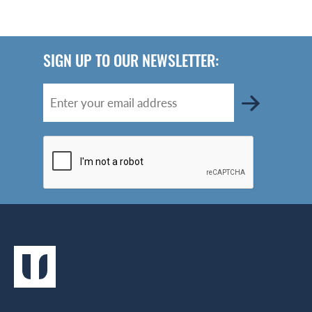
SIGN UP TO OUR NEWSLETTER: