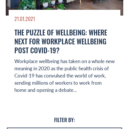
21.01.2021
THE PUZZLE OF WELLBEING: WHERE
NEXT FOR WORKPLACE WELLBEING
POST COVID-19?
Workplace wellbeing has taken on a whole new
meaning in 2020 as the public health crisis of
Covid-19 has convulsed the world of work,
sending millions of workers to work from
home and opening a debate...
FILTER BY: