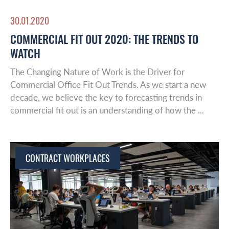
30.01.2020
COMMERCIAL FIT OUT 2020: THE TRENDS TO
WATCH
The Changing Nature of Work is the Driver for
Commercial Office Fit Out Trends. As we start a new
decade, we believe the key to forecasting trends in
commercial fit out is an understanding of how the ...
Global Reach
About Us
CONTRACT WORKPLACES
Australasia
Case studies
Europe
Latin America