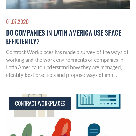
01.07.2020
DO COMPANIES IN LATIN AMERICA USE SPACE
EFFICIENTLY?
Contract Workplaces has made a survey of the ways of
working and the work environments of companies in
Latin America to understand how they are managed,
identify best practices and propose ways of imp...
CONTRACT WORKPLACES