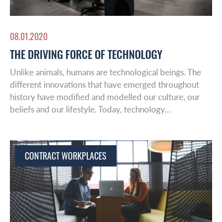
Insights
Middle East
Leadership & Design
08.01.2020
THE DRIVING FORCE OF TECHNOLOGY
Contact
Unlike animals, humans are technological beings. The
different innovations that have emerged throughout
history have modified and modelled our culture, our
beliefs and our lifestyle. Today, technology...
CONTRACT WORKPLACES