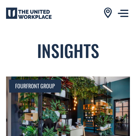
INSIGHTS
FOURFRONT GROUP