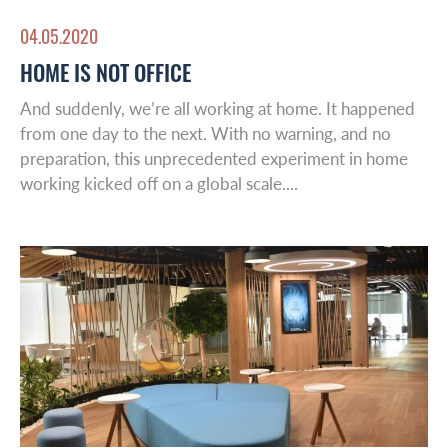
04.05.2020
HOME IS NOT OFFICE
And suddenly, we’re all working at home. It happened
from one day to the next. With no warning, and no
preparation, this unprecedented experiment in home
working kicked off on a global scale....