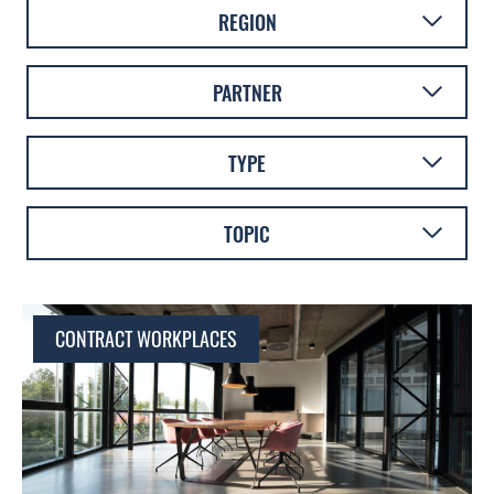
REGION
AUSTRALASIA
PARTNER
EUROPE
AMICUS
TYPE
LATIN AMERICA
FOURFRONT
VIDEO
TOPIC
CONTRACT WORKPLACES
BLOG
CULTURE
WHITEPAPER
TECHNOLOGY
CONTRACT WORKPLACES
WORKPLACE DESIGN
SUSTAINABILITY