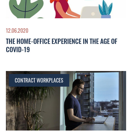
12.06.2020
THE HOME-OFFICE EXPERIENCE IN THE AGE OF
COVID-19
CONTRACT WORKPLACES