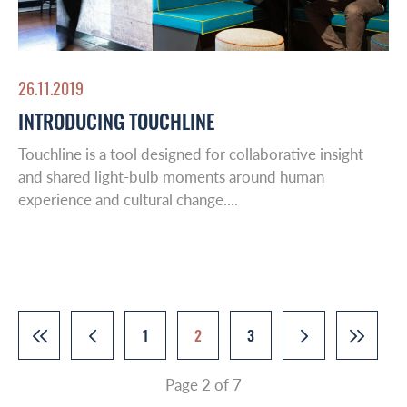
26.11.2019
INTRODUCING TOUCHLINE
Touchline is a tool designed for collaborative insight
and shared light-bulb moments around human
experience and cultural change....
1
2
3
Page 2 of 7