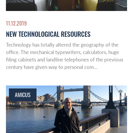
11.12.2019
NEW TECHNOLOGICAL RESOURCES
Technology has totally altered the geography of the
office. The mechanical typewriters, calculators, huge
filing cabinets and landline telephones of the previous
century have given way to personal com...
AMICUS