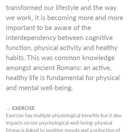
transformed our lifestyle and the way
we work, it is becoming more and more
important to be aware of the
interdependency between cognitive
function, physical activity and healthy
habits. This was common knowledge
amongst ancient Romans: an active,
healthy life is fundamental for physical
and mental well-being.
→ EXERCISE
Exercise has multiple physiological benefits but it also
impacts on our psychological well-being: physical
fitness is linked to positive moods and a reduction of