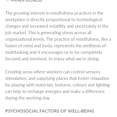
The growing interest in mindfulness practices in the
workplace is directly proportional to technological
changes and increased volatility and uncertainty in the
job market. This is generating stress across all
organizational levels. The practice of mindfulness, like a
fusion of mind and body, represents the antithesis of
multitasking and it encourages us to be completely
focused and involved, to enjoy what we're doing.
Creating areas where workers can control sensory
stimulation, and supplying places that foster relaxation
by playing with materials, textures, colours and lighting
can help to recharge energies and make a difference
during the working day.
PSYCHOSOCIAL FACTORS OF WELL-BEING