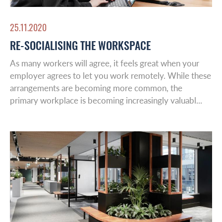
25.11.2020
RE-SOCIALISING THE WORKSPACE
As many workers will agree, it feels great when your
employer agrees to let you work remotely. While these
arrangements are becoming more common, the
primary workplace is becoming increasingly valuabl...