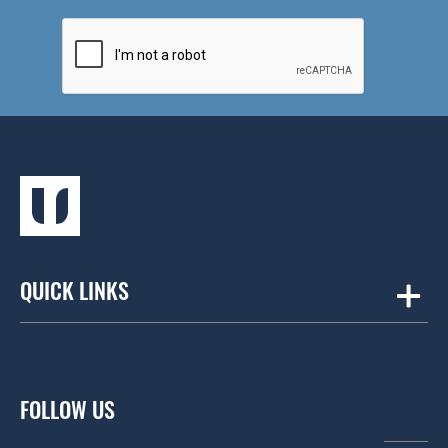
QUICK LINKS
Amicus
Contract Workplaces
FOLLOW US
Fourfront Group