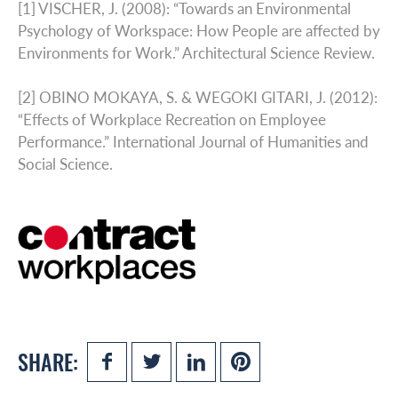
[1] VISCHER, J. (2008): “Towards an Environmental
Psychology of Workspace: How People are affected by
Environments for Work.” Architectural Science Review.
[2] OBINO MOKAYA, S. & WEGOKI GITARI, J. (2012):
“Effects of Workplace Recreation on Employee
Performance.” International Journal of Humanities and
Social Science.
SHARE: