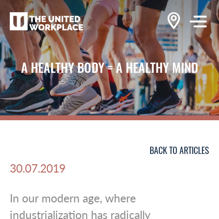
A HEALTHY BODY = A HEALTHY MIND
BACK TO ARTICLES
30.07.2019
In our modern age, where
industrialization has radically