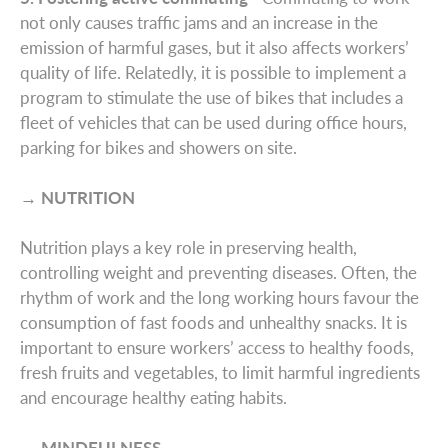
not only causes traffic jams and an increase in the
emission of harmful gases, but it also affects workers’
quality of life. Relatedly, it is possible to implement a
program to stimulate the use of bikes that includes a
fleet of vehicles that can be used during office hours,
parking for bikes and showers on site.
→ NUTRITION
Nutrition plays a key role in preserving health,
controlling weight and preventing diseases. Often, the
rhythm of work and the long working hours favour the
consumption of fast foods and unhealthy snacks. It is
important to ensure workers’ access to healthy foods,
fresh fruits and vegetables, to limit harmful ingredients
and encourage healthy eating habits.
→ MINDFULNESS