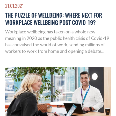
21.01.2021
THE PUZZLE OF WELLBEING: WHERE NEXT FOR
WORKPLACE WELLBEING POST COVID-19?
Workplace wellbeing has taken on a whole new
meaning in 2020 as the public health crisis of Covid-19
has convulsed the world of work, sending millions of
workers to work from home and opening a debate...