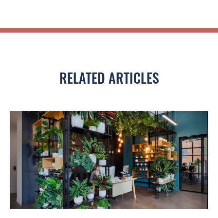
RELATED ARTICLES