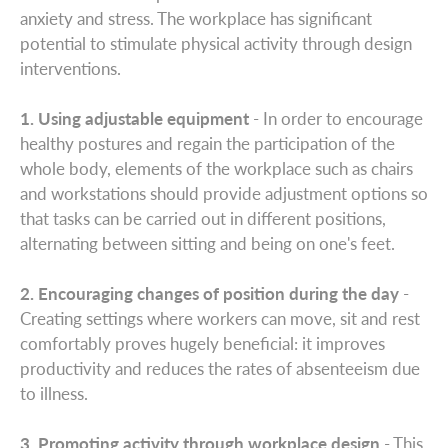
anxiety and stress. The workplace has significant
potential to stimulate physical activity through design
interventions.
1. Using adjustable equipment
- In order to encourage
healthy postures and regain the participation of the
whole body, elements of the workplace such as chairs
and workstations should provide adjustment options so
that tasks can be carried out in different positions,
alternating between sitting and being on one's feet.
2. Encouraging changes of position during the day
-
Creating settings where workers can move, sit and rest
comfortably proves hugely beneficial: it improves
productivity and reduces the rates of absenteeism due
to illness.
3. Promoting activity through workplace design
- This