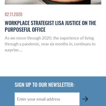
02.11.2020
WORKPLACE STRATEGIST LISA JUSTICE ON THE
PURPOSEFUL OFFICE
As we move through 2020, the experience of living
through a pandemic, now six months in, continues to
surprise....
SIGN UP TO OUR NEWSLETTER: