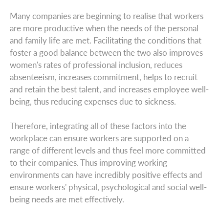
Many companies are beginning to realise that workers
are more productive when the needs of the personal
and family life are met. Facilitating the conditions that
foster a good balance between the two also improves
women's rates of professional inclusion, reduces
absenteeism, increases commitment, helps to recruit
and retain the best talent, and increases employee well-
being, thus reducing expenses due to sickness.
Therefore, integrating all of these factors into the
workplace can ensure workers are supported on a
range of different levels and thus feel more committed
to their companies. Thus improving working
environments can have incredibly positive effects and
ensure workers' physical, psychological and social well-
being needs are met effectively.