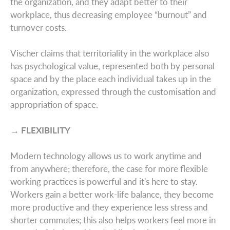
the organization, and they adapt better to their
workplace, thus decreasing employee “burnout” and
turnover costs.
Vischer claims that territoriality in the workplace also
has psychological value, represented both by personal
space and by the place each individual takes up in the
organization, expressed through the customisation and
appropriation of space.
→ FLEXIBILITY
Modern technology allows us to work anytime and
from anywhere; therefore, the case for more flexible
working practices is powerful and it's here to stay.
Global Reach
Workers gain a better work-life balance, they become
more productive and they experience less stress and
shorter commutes; this also helps workers feel more in