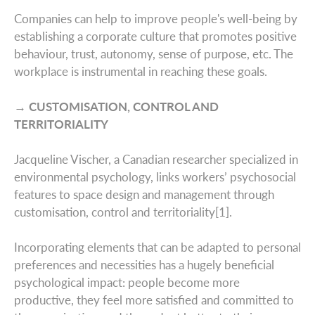
Companies can help to improve people's well-being by
establishing a corporate culture that promotes positive
behaviour, trust, autonomy, sense of purpose, etc. The
workplace is instrumental in reaching these goals.
→ CUSTOMISATION, CONTROL AND
TERRITORIALITY
Jacqueline Vischer, a Canadian researcher specialized in
environmental psychology, links workers’ psychosocial
features to space design and management through
customisation, control and territoriality[1].
Incorporating elements that can be adapted to personal
preferences and necessities has a hugely beneficial
psychological impact: people become more
productive, they feel more satisfied and committed to