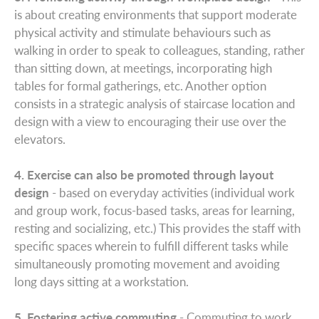
is about creating environments that support moderate
physical activity and stimulate behaviours such as
walking in order to speak to colleagues, standing, rather
than sitting down, at meetings, incorporating high
tables for formal gatherings, etc. Another option
consists in a strategic analysis of staircase location and
design with a view to encouraging their use over the
elevators.
4. Exercise can also be promoted through layout
design
- based on everyday activities (individual work
and group work, focus-based tasks, areas for learning,
resting and socializing, etc.) This provides the staff with
specific spaces wherein to fulfill different tasks while
simultaneously promoting movement and avoiding
long days sitting at a workstation.
5. Fostering active commuting
- Commuting to work