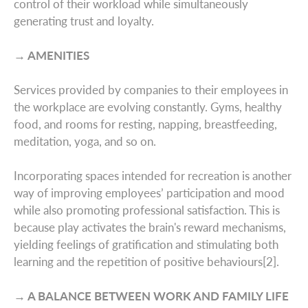
About Us
control of their workload while simultaneously
Australasia
generating trust and loyalty.
Case studies
Europe
→ AMENITIES
Latin America
Services provided by companies to their employees in
Insights
the workplace are evolving constantly. Gyms, healthy
Middle East
food, and rooms for resting, napping, breastfeeding,
Leadership & Design
meditation, yoga, and so on.
Incorporating spaces intended for recreation is another
Contact
way of improving employees’ participation and mood
while also promoting professional satisfaction. This is
because play activates the brain's reward mechanisms,
yielding feelings of gratification and stimulating both
learning and the repetition of positive behaviours[2].
→ A BALANCE BETWEEN WORK AND FAMILY LIFE