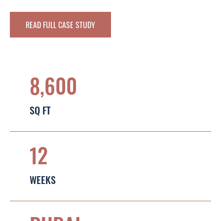
READ FULL CASE STUDY
8,600
Global Reach
SQ FT
About Us
12
Australasia
Case studies
Europe
WEEKS
Latin America
Insights