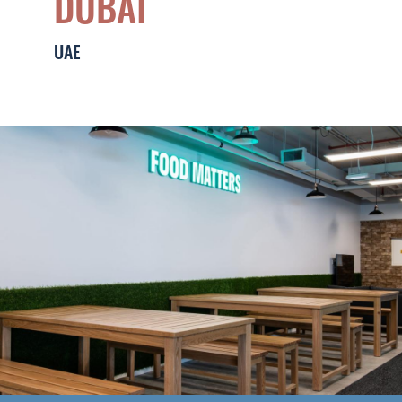
DUBAI
Middle East
Leadership & Design
UAE
Contact