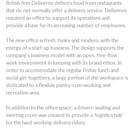
British firm Deliveroo delivers food from restaurants
that do not normally offer a delivery service. Deliveroo
required an office to support its operations and
provide a base for its increasing number of employees.
The new office is fresh, funky and modern, with the
energy of a start-up business. The design supports the
company’s business model with an open, free-flow
work environment in keeping with its brand ethos. In
order to accommodate the regular Friday lunch and
social get-togethers, a large portion of the workspace is
dedicated to a flexible pantry-cum-working and
recreation area.
In addition to the office space, a drivers’ waiting and
meeting room was created to provide a ‘logistics hub’
for the hard-working delivery riders.