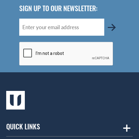
SIGN UP TO OUR NEWSLETTER:
QUICK LINKS