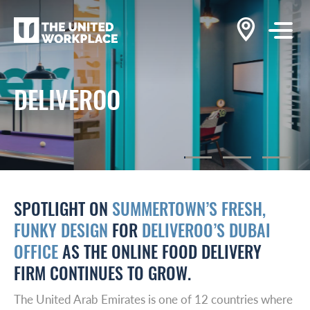
DELIVEROO
SPOTLIGHT ON
SUMMERTOWN’S FRESH,
FUNKY DESIGN
FOR
DELIVEROO’S DUBAI
OFFICE
AS THE ONLINE FOOD DELIVERY
FIRM CONTINUES TO GROW.
The United Arab Emirates is one of 12 countries where