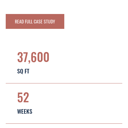
READ FULL CASE STUDY
37,600
SQ FT
52
WEEKS