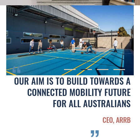
OUR AIM IS TO BUILD TOWARDS A
CONNECTED MOBILITY FUTURE
FOR ALL AUSTRALIANS
CEO, ARRB