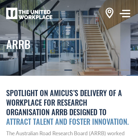
ARRB
SPOTLIGHT ON AMICUS’S DELIVERY OF A
WORKPLACE FOR RESEARCH
ORGANISATION ARRB DESIGNED TO
ATTRACT TALENT AND FOSTER INNOVATION.
The Australian Road Research Board (ARRB) worked