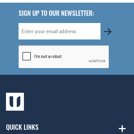
SIGN UP TO OUR NEWSLETTER:
QUICK LINKS