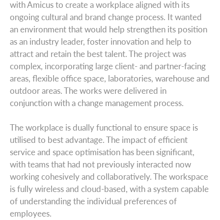
with Amicus to create a workplace aligned with its
ongoing cultural and brand change process. It wanted
an environment that would help strengthen its position
as an industry leader, foster innovation and help to
attract and retain the best talent. The project was
complex, incorporating large client- and partner-facing
areas, flexible office space, laboratories, warehouse and
outdoor areas. The works were delivered in
conjunction with a change management process.
The workplace is dually functional to ensure space is
utilised to best advantage. The impact of efficient
service and space optimisation has been significant,
with teams that had not previously interacted now
working cohesively and collaboratively. The workspace
is fully wireless and cloud-based, with a system capable
of understanding the individual preferences of
employees.